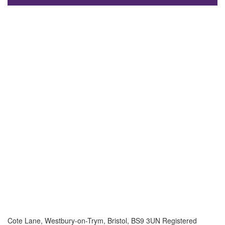
Cote Lane, Westbury-on-Trym, Bristol, BS9 3UN Registered