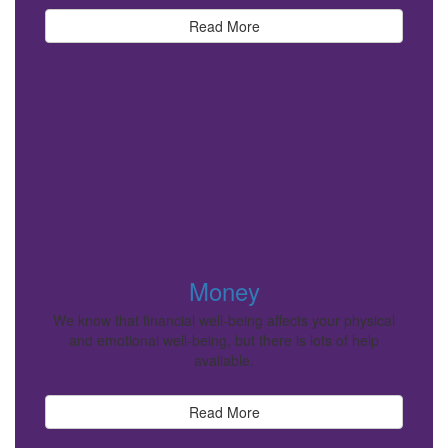
Read More
Money
We know that financial well-being affects your physical
and emotional well-being, but there is lots of help
available.
Read More