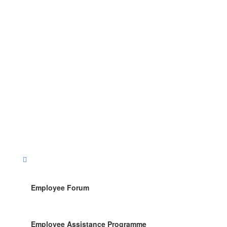
Employee Forum
Employee Assistance Programme