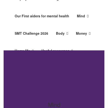
Our First aiders for mental health
Mind
SMT Challenge 2026
Body
Money
Home life
Useful resources
Looking after you
Mind