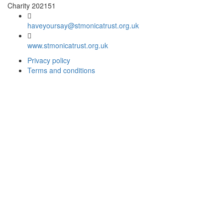
Charity 202151
haveyoursay@stmonicatrust.org.uk
www.stmonicatrust.org.uk
Privacy policy
Terms and conditions