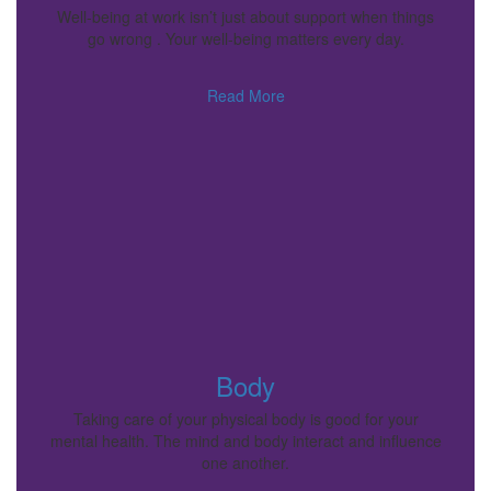
Well-being at work isn’t just about support when things
go wrong . Your well-being matters every day.
Read More
Body
Taking care of your physical body is good for your
mental health. The mind and body interact and influence
one another.